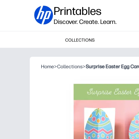
Printables
Discover. Create. Learn.
COLLECTIONS
Home
>
Collections
>
Surprise Easter Egg Car