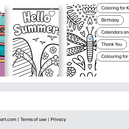
Coloring for 
Birthday
Calendars an
Thank You
Colouring for
art.com |
Terms of use |
Privacy