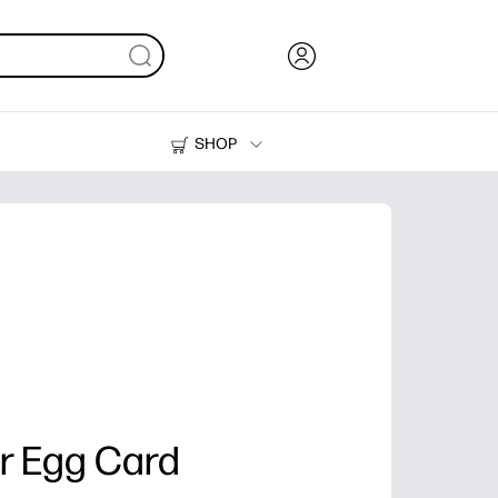
SHOP
Ink, Toner and Paper
Printers
er Egg Card