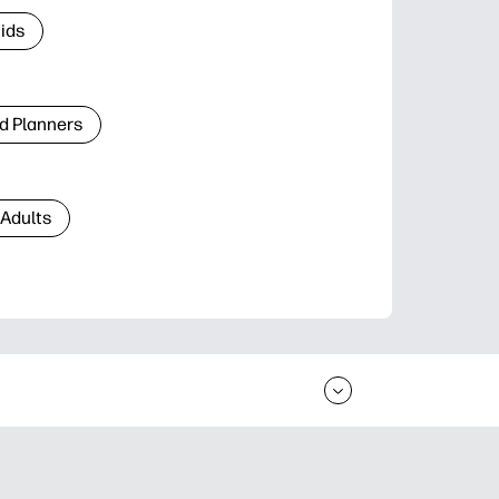
Kids
d Planners
 Adults