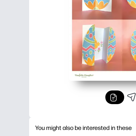
You might also be interested in these