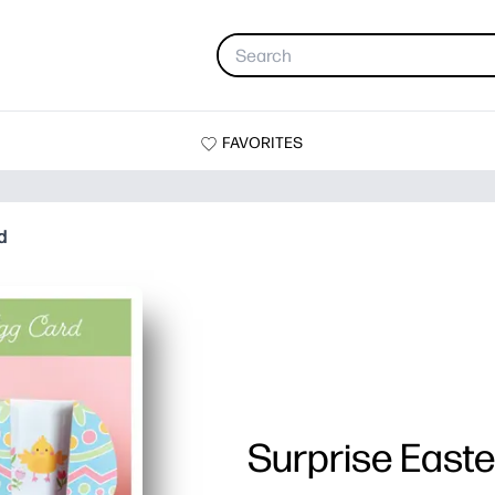
FAVORITES
d
Surprise East