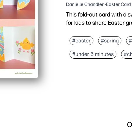
Danielle Chandler -Easter Card
This fold-out card with a 
for kids to share Easter gr
Why it works:
Print, cut, and fold in 
#easter
#spring
#
Engages kids with a han
#under 5 minutes
#ch
Perfect for classrooms, 
Builds fine-motor skills 
O