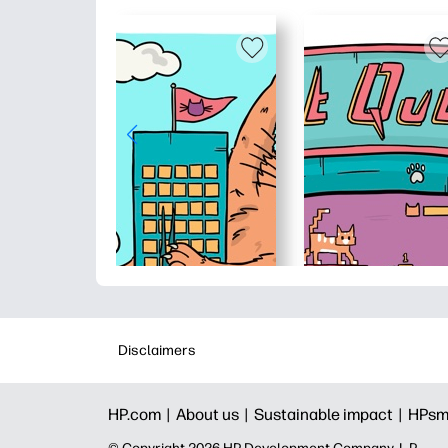
Disclaimers
HP.com |
About us |
Sustainable impact |
HPsm