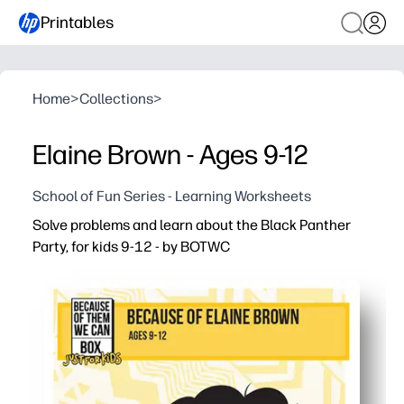
Printables
Home
>
Collections
>
Elaine Brown - Ages 9-12
School of Fun Series - Learning Worksheets
Solve problems and learn about the Black Panther
Party, for kids 9-12 - by BOTWC
Why it works:
Print-and-go - zero prep so you can use it today at home 
Problem-solving meets history - puzzles reinforce math a
Kid-friendly, factual content that encourages critical t
Versatile for warm-ups, stations, early finishers, or hom