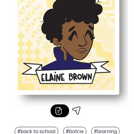
#back to school
#botcw
#learning