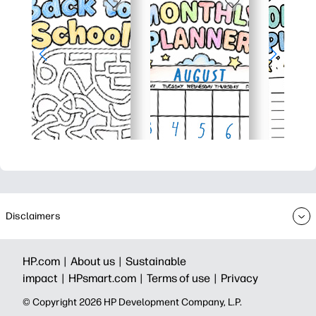
Disclaimers
HP.com |
About us |
Sustainable
impact |
HPsmart.com |
Terms of use |
Privacy
© Copyright 2026 HP Development Company, L.P.