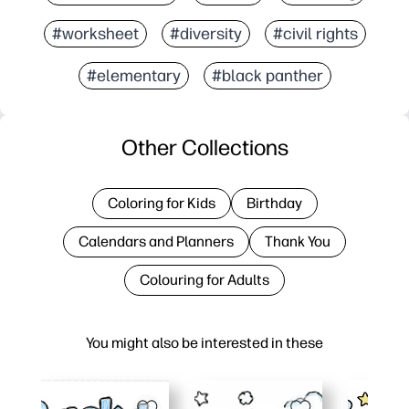
#worksheet
#diversity
#civil rights
#elementary
#black panther
Other Collections
Coloring for Kids
Birthday
Calendars and Planners
Thank You
Colouring for Adults
You might also be interested in these