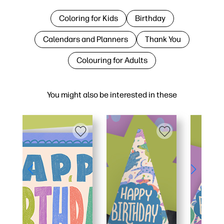
Coloring for Kids
Birthday
Calendars and Planners
Thank You
Colouring for Adults
You might also be interested in these