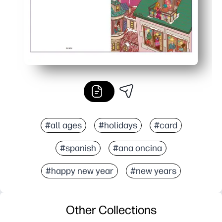
#all ages
#holidays
#card
#spanish
#ana oncina
#happy new year
#new years
Other Collections