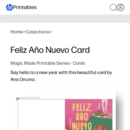
Printables
Home
>
Collections
>
Feliz Año Nuevo Card
Magic Made Printable Series - Cards
Say hello to a new year with this beautiful card by
Ana Oncina.
Why it works:
You print, fold, and share in minutes - no prep, no store ru
Charming illustration engages kids and families - use it 
Spanish greeting helps you celebrate bilingual culture -
Fits standard letter or A4 paper - personalize inside wi