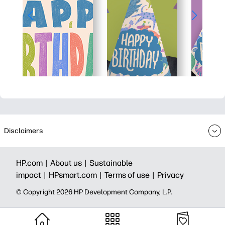
Disclaimers
HP.com |
About us |
Sustainable
impact |
HPsmart.com |
Terms of use |
Privacy
© Copyright 2026 HP Development Company, L.P.