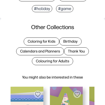
#holiday
#game
Other Collections
Coloring for Kids
Birthday
Calendars and Planners
Thank You
Colouring for Adults
You might also be interested in these