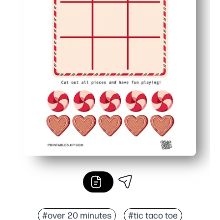
#over 20 minutes
#tic taco toe