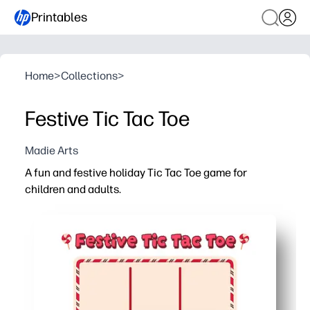
Printables
Home
>
Collections
>
Festive Tic Tac Toe
Madie Arts
A fun and festive holiday Tic Tac Toe game for
children and adults.