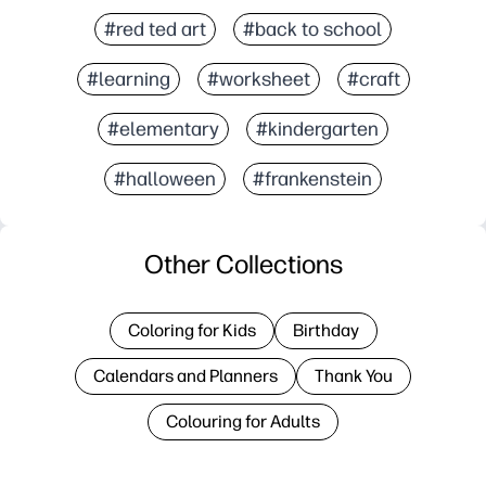
#red ted art
#back to school
#learning
#worksheet
#craft
#elementary
#kindergarten
#halloween
#frankenstein
Other Collections
Coloring for Kids
Birthday
Calendars and Planners
Thank You
Colouring for Adults