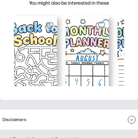
You might also be interested in these
Disclaimers