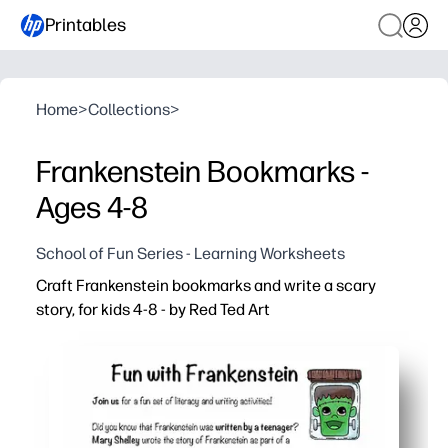
Printables
Home
>
Collections
>
Frankenstein Bookmarks -
Ages 4-8
School of Fun Series - Learning Worksheets
Craft Frankenstein bookmarks and write a scary
story, for kids 4-8 - by Red Ted Art