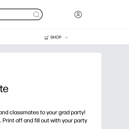
SHOP
Ink, Toner and Paper
Printers
te
, and classmates to your grad party!
Print off and fill out with your party