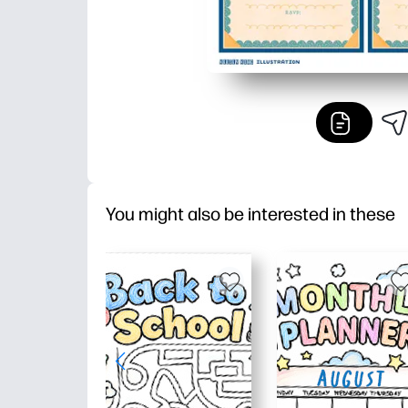
You might also be interested in these