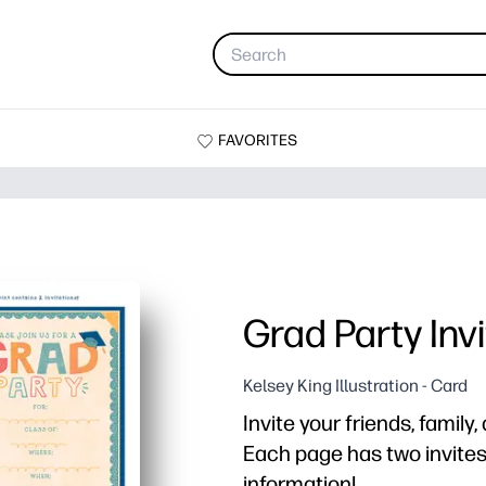
FAVORITES
Grad Party Invi
Kelsey King Illustration - Card
Invite your friends, family
Each page has two invites. 
information!