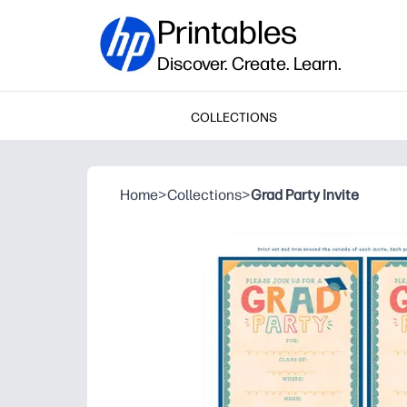
Printables
Discover. Create. Learn.
COLLECTIONS
Home
>
Collections
>
Grad Party Invite