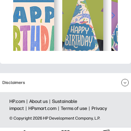
Disclaimers
HP.com |
About us |
Sustainable
impact |
HPsmart.com |
Terms of use |
Privacy
© Copyright 2026 HP Development Company, L.P.