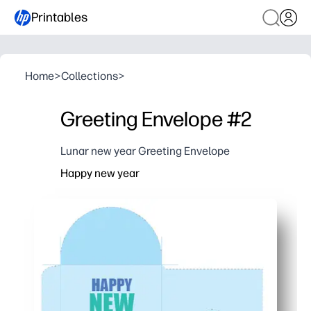
Printables
Home
>
Collections
>
Greeting Envelope #2
Lunar new year Greeting Envelope
Happy new year