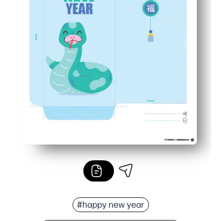
#happy new year