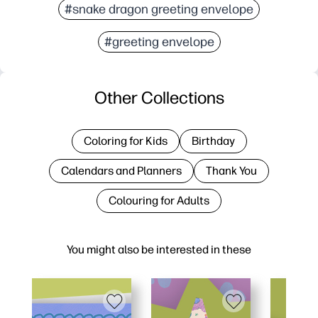
#snake dragon greeting envelope
#greeting envelope
Other Collections
Coloring for Kids
Birthday
Calendars and Planners
Thank You
Colouring for Adults
You might also be interested in these