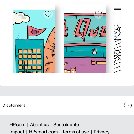
Disclaimers
HP.com |
About us |
Sustainable
impact |
HPsmart.com |
Terms of use |
Privacy