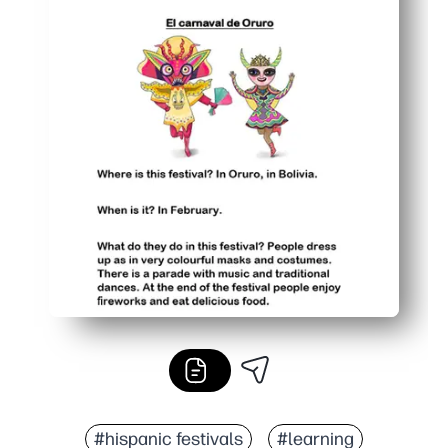
#hispanic festivals
#learning