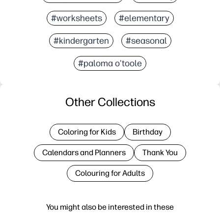
#worksheets
#elementary
#kindergarten
#seasonal
#paloma o'toole
Other Collections
Coloring for Kids
Birthday
Calendars and Planners
Thank You
Colouring for Adults
You might also be interested in these