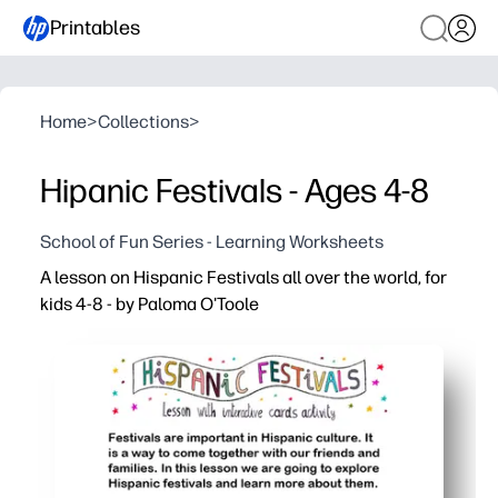
Printables
Home
>
Collections
>
Hipanic Festivals - Ages 4-8
School of Fun Series - Learning Worksheets
A lesson on Hispanic Festivals all over the world, for
kids 4-8 - by Paloma O'Toole