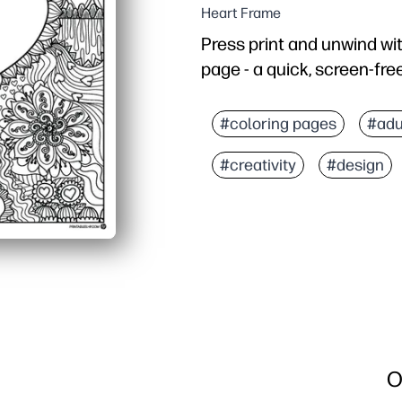
Heart Frame
Press print and unwind wi
page - a quick, screen-fre
Why it works:
No-prep convenience - p
#coloring pages
#adu
Mindful coloring patter
#creativity
#design
Flexible use - perfect fo
Versatile results - displa
O