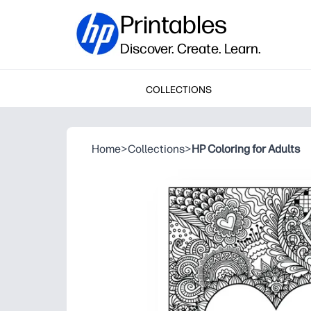
Printables
Discover. Create. Learn.
COLLECTIONS
Home
>
Collections
>
HP Coloring for Adults