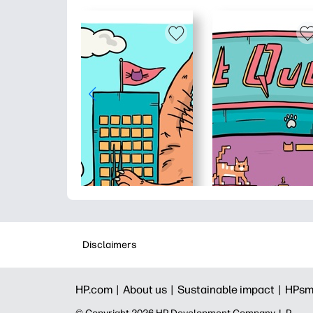
Disclaimers
HP.com |
About us |
Sustainable impact |
HPsm