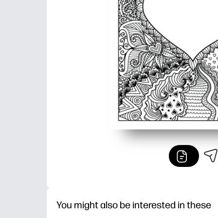
You might also be interested in these