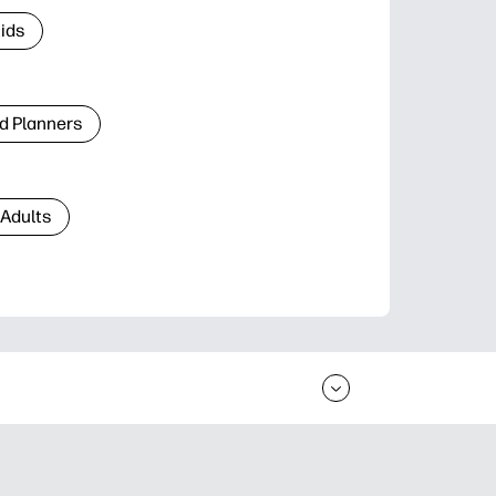
Kids
d Planners
 Adults