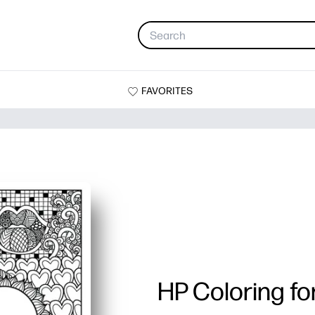
FAVORITES
HP Coloring fo