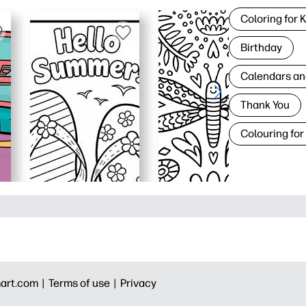
Coloring for 
Birthday
Calendars an
Thank You
Colouring for
art.com |
Terms of use |
Privacy