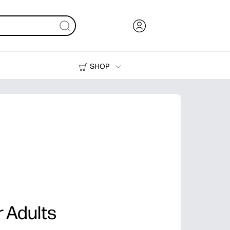
SHOP
Ink, Toner and Paper
Printers
r Adults