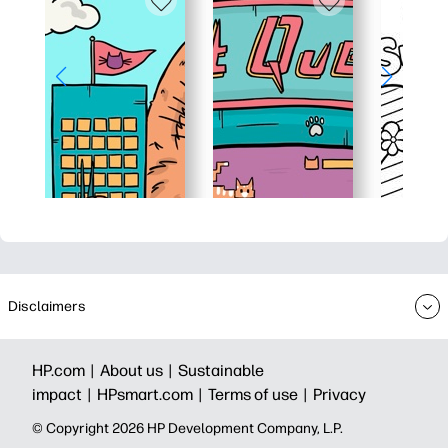
Disclaimers
HP.com |
About us |
Sustainable
impact |
HPsmart.com |
Terms of use |
Privacy
© Copyright 2026 HP Development Company, L.P.