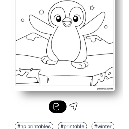
#hp printables
#printable
#winter