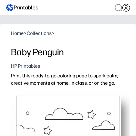
Printables
Home
>
Collections
>
Baby Penguin
HP Printables
Print this ready-to-go coloring page to spark calm,
creative moments at home, in class, or on the go.
Why it works:
Zero prep - just print, grab crayons, and you're set
Builds fine-motor skills, color recognition, and focus th
Perfect for early finishers, centers, substitute plans, pa
Clean, bold outlines and kid-friendly design make colorin