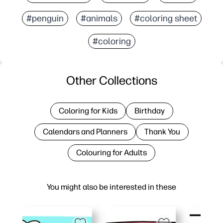
#penguin
#animals
#coloring sheet
#coloring
Other Collections
Coloring for Kids
Birthday
Calendars and Planners
Thank You
Colouring for Adults
You might also be interested in these