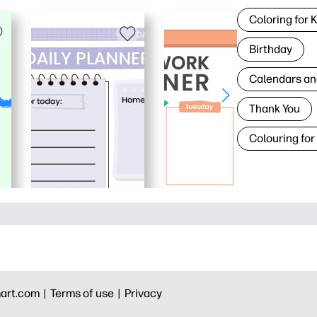
Coloring for 
Birthday
Calendars an
Thank You
Colouring for
art.com |
Terms of use |
Privacy