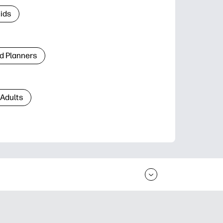
Kids
d Planners
 Adults