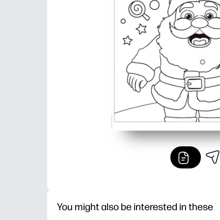
You might also be interested in these