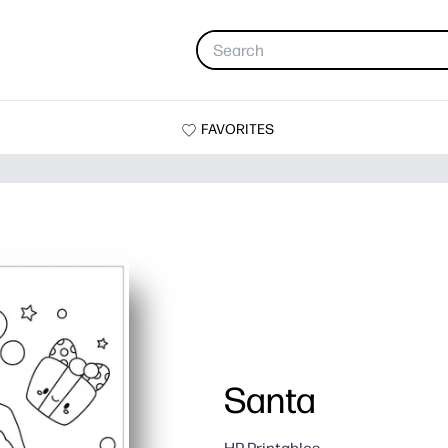
FAVORITES
Santa