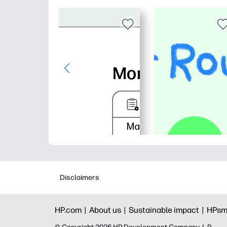
Disclaimers
HP.com |
About us |
Sustainable impact |
HPsm