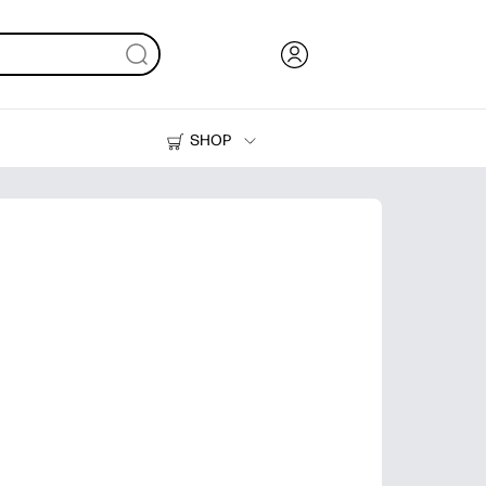
SHOP
Ink, Toner and Paper
Printers