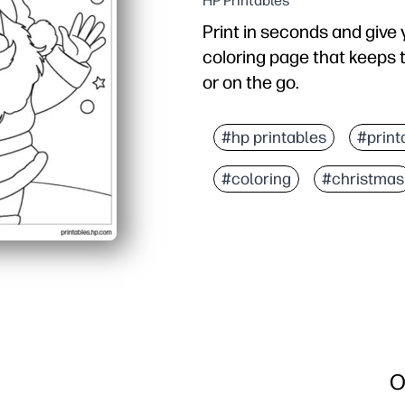
HP Printables
Print in seconds and give 
coloring page that keeps 
or on the go.
Why it works:
No prep - just print and
#hp printables
#print
Bold, simple outlines he
#coloring
#christmas
Builds fine-motor skills,
Versatile for quiet time, 
O