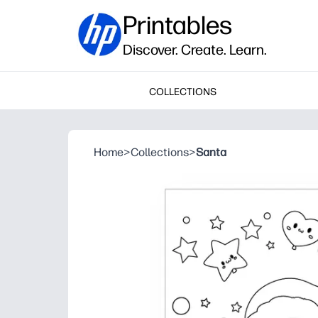
Printables
Discover. Create. Learn.
COLLECTIONS
Home
>
Collections
>
Santa