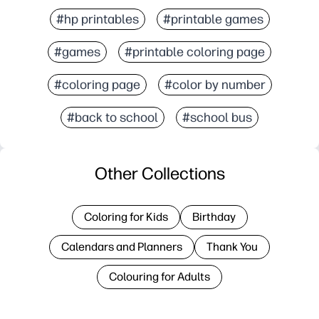
#hp printables
#printable games
#games
#printable coloring page
#coloring page
#color by number
#back to school
#school bus
Other Collections
Coloring for Kids
Birthday
Calendars and Planners
Thank You
Colouring for Adults