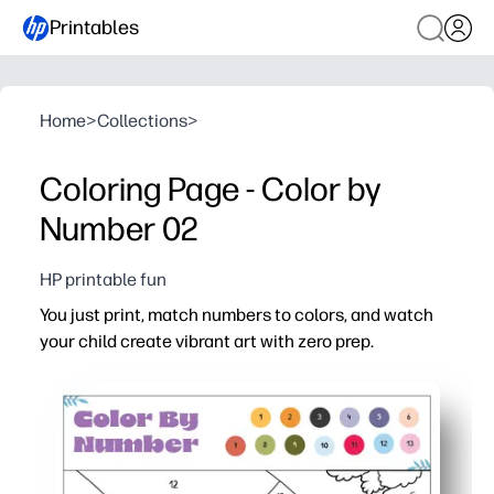
Printables
Home
>
Collections
>
Coloring Page - Color by
Number 02
HP printable fun
You just print, match numbers to colors, and watch
your child create vibrant art with zero prep.
Why it works:
Builds number recognition, color recognition, and fine-m
Self-checking design promotes focus and independence - 
Print-and-go convenience for home, classroom, or travel
Boosts confidence as the hidden picture appears, enco