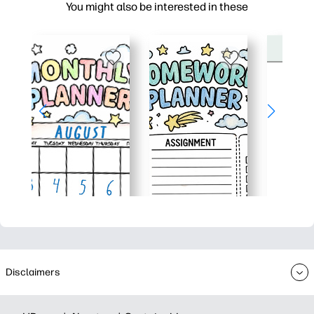
You might also be interested in these
Disclaimers