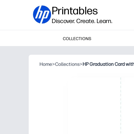
Printables
Discover. Create. Learn.
COLLECTIONS
Home
>
Collections
>
HP Graduation Card with