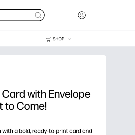
SHOP
Ink, Toner and Paper
Printers
 Card with Envelope
et to Come!
 with a bold, ready-to-print card and