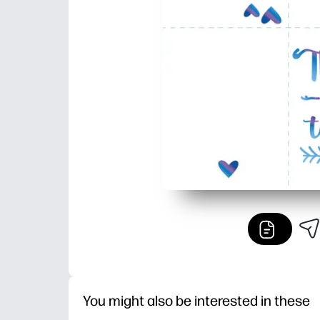
You might also be interested in these