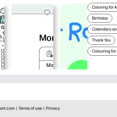
Coloring for 
Birthday
Calendars an
Thank You
Colouring for
art.com |
Terms of use |
Privacy