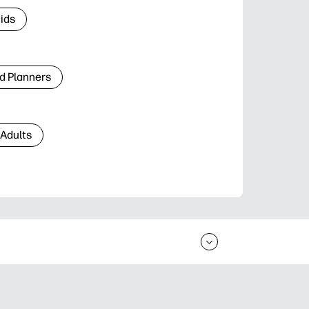
Kids
d Planners
 Adults