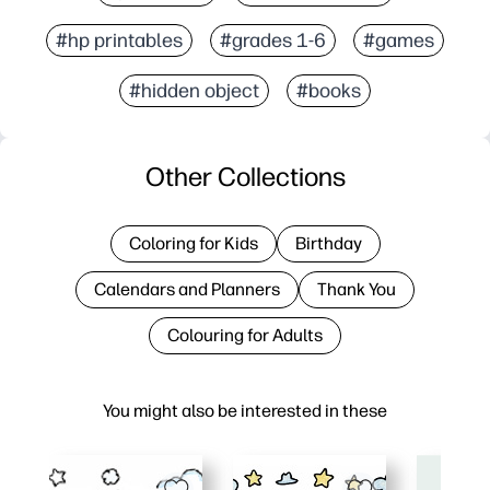
#hp printables
#grades 1-6
#games
#hidden object
#books
Other Collections
Coloring for Kids
Birthday
Calendars and Planners
Thank You
Colouring for Adults
You might also be interested in these