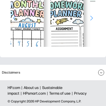
Disclaimers
HP.com |
About us |
Sustainable
impact |
HPsmart.com |
Terms of use |
Privacy
© Copyright 2026 HP Development Company, L.P.