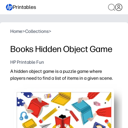
Printables
Home
>
Collections
>
Books Hidden Object Game
HP Printable Fun
A hidden object game is a puzzle game where
players need to find a list of items in a given scene.