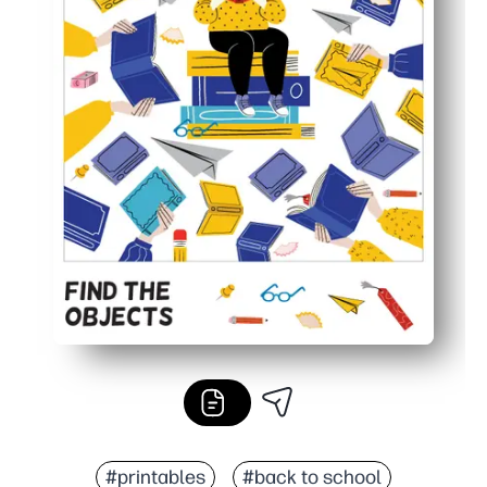
#printables
#back to school