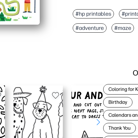
#hp printables
#print
#adventure
#maze
O
Coloring for 
Birthday
Calendars an
Thank You