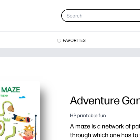
FAVORITES
Adventure Ga
HP printable fun
A maze is a network of p
through which one has to 