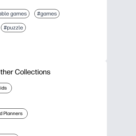
able games
#games
#puzzle
ther Collections
Kids
d Planners