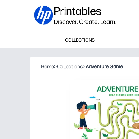
Printables
Discover. Create. Learn.
COLLECTIONS
Home
>
Collections
>
Adventure Game