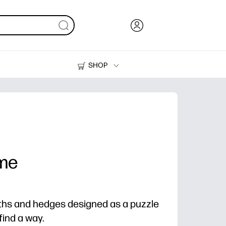
SHOP
Ink, Toner and Paper
Printers
me
aths and hedges designed as a puzzle
find a way.