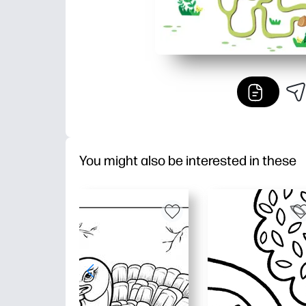
You might also be interested in these