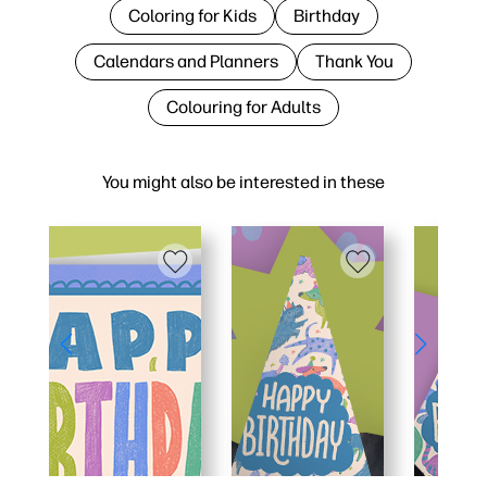
Coloring for Kids
Birthday
Calendars and Planners
Thank You
Colouring for Adults
You might also be interested in these