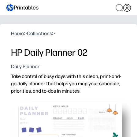
Printables
Home
>
Collections
>
HP Daily Planner 02
Daily Planner
Take control of busy days with this clean, print-and-
go daily planner that helps you map your schedule,
priorities, and to-dos in minutes.
Why it works:
No prep - just print and start planning right away
Clear sections for schedule, top priorities, and tasks -
Kid- and teacher-friendly layout keeps home and classr
One-page design fits the fridge, a clipboard, or your des