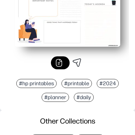
#hp printables
#printable
#2024
#planner
#daily
Other Collections