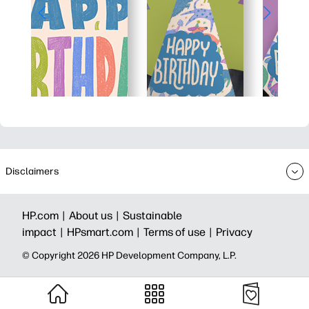
Disclaimers
HP.com |
About us |
Sustainable
impact |
HPsmart.com |
Terms of use |
Privacy
© Copyright 2026 HP Development Company, L.P.