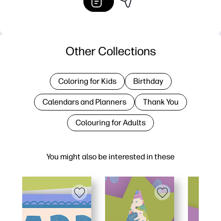
Other Collections
Coloring for Kids
Birthday
Calendars and Planners
Thank You
Colouring for Adults
You might also be interested in these