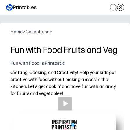
Printables
Home
>
Collections
>
Fun with Food Fruits and Veg
Fun with Food is Printastic
Crafting, Cooking, and Creativity! Help your kids get
creative with food without making a mess in the
kitchen. Let’s get cookin’ and have fun with an array
for Fruits and vegetables!