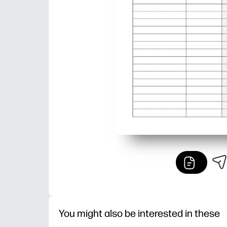
You might also be interested in these