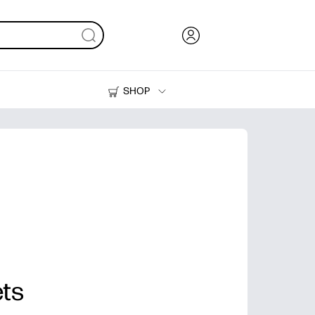
SHOP
Ink, Toner and Paper
Printers
ets