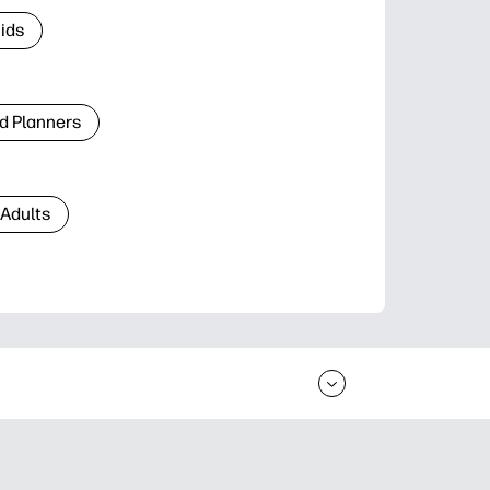
Kids
d Planners
 Adults