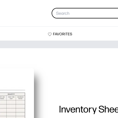
FAVORITES
Inventory She