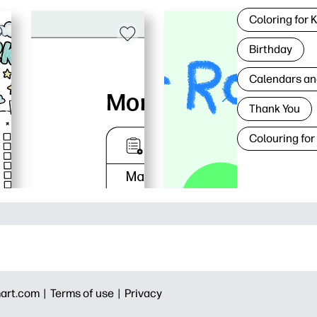
Coloring for 
Birthday
Calendars an
Thank You
Colouring for
art.com |
Terms of use |
Privacy