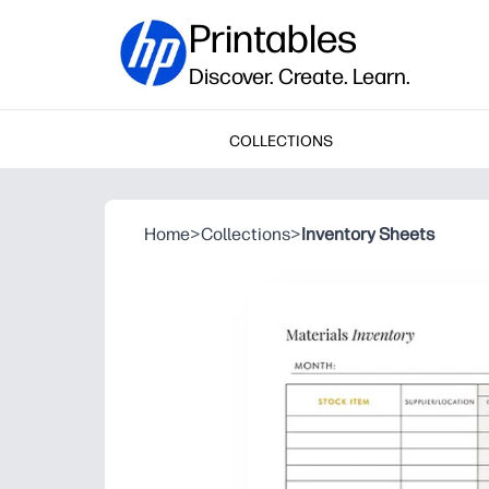
Printables
Discover. Create. Learn.
COLLECTIONS
Home
>
Collections
>
Inventory Sheets