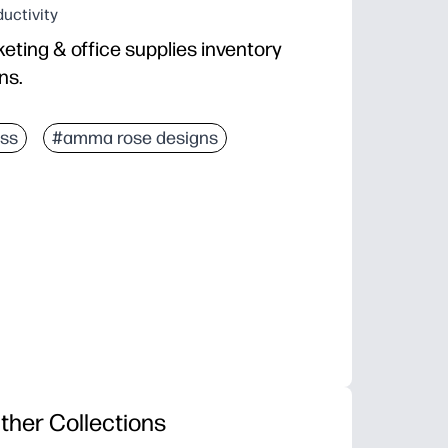
uctivity
eting & office supplies inventory
ns.
ss
#amma rose designs
ther Collections