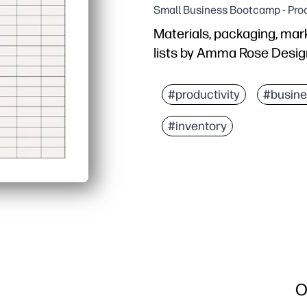
Small Business Bootcamp - Prod
Materials, packaging, mark
lists by Amma Rose Desig
#productivity
#busine
#inventory
O