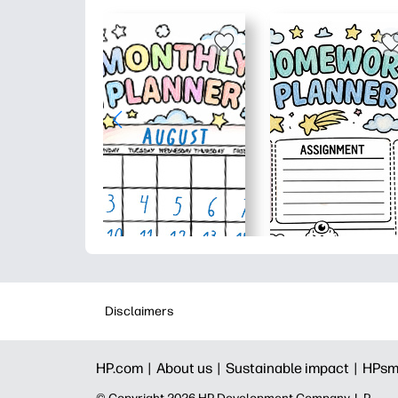
Disclaimers
HP.com |
About us |
Sustainable impact |
HPsm