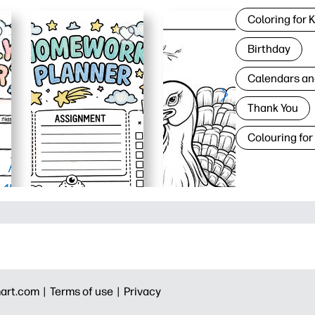
Coloring for 
Birthday
Calendars an
Thank You
Colouring for
art.com |
Terms of use |
Privacy