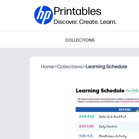
Printables
Discover. Create. Learn.
COLLECTIONS
Home
>
Collections
>
Learning Schedule