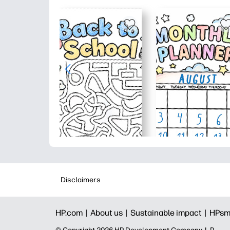
Disclaimers
HP.com |
About us |
Sustainable impact |
HPsm