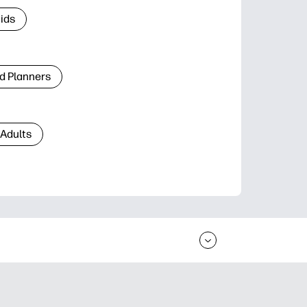
Kids
d Planners
 Adults