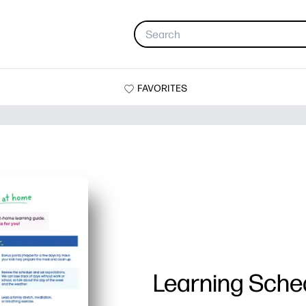
FAVORITES
Learning Sche