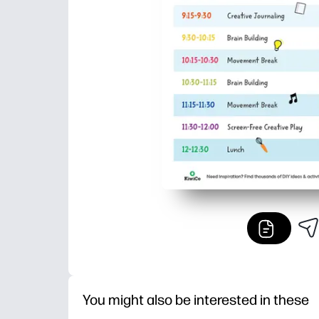
You might also be interested in these