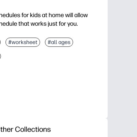
edules for kids at home will allow
edule that works just for you.
#worksheet
#all ages
ther Collections