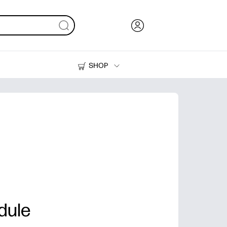
SHOP
Ink, Toner and Paper
Printers
dule