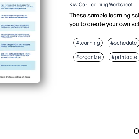
KiwiCo - Learning Worksheet
These sample learning sch
you to create your own sch
#learning
#schedule
#organize
#printable
O