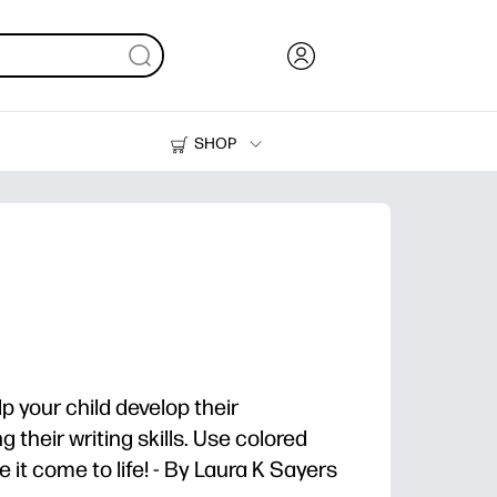
SHOP
Ink, Toner and Paper
Printers
a
lp your child develop their
 their writing skills. Use colored
 it come to life! - By Laura K Sayers