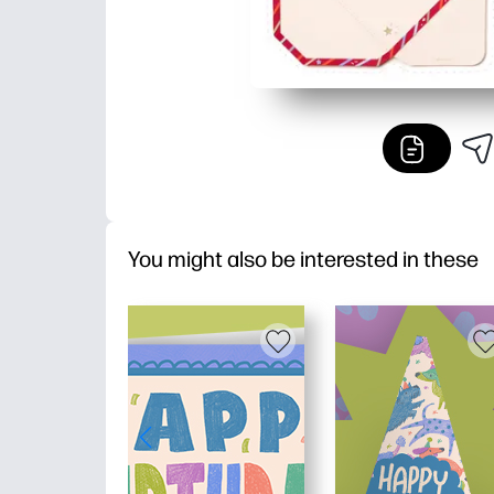
You might also be interested in these