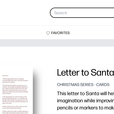
FAVORITES
Letter to Sant
CHRISTMAS SERIES - CARDS
This letter to Santa will he
imagination while improving
pencils or markers to make