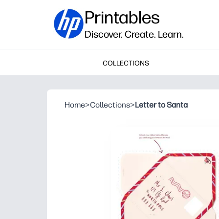
Printables
Discover. Create. Learn.
COLLECTIONS
Home
>
Collections
>
Letter to Santa