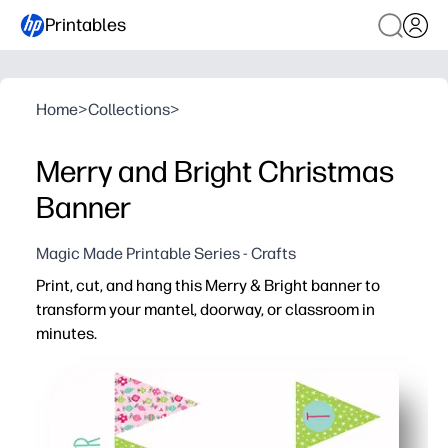
Printables
Home
>
Collections
>
Merry and Bright Christmas
Banner
Magic Made Printable Series - Crafts
Print, cut, and hang this Merry & Bright banner to
transform your mantel, doorway, or classroom in
minutes.
Why it works:
Grab-and-go convenience - print on letter or A4 cardsto
Engages kids - simple steps let children help with holid
Flexible use - perfect for home, classroom, parties, an