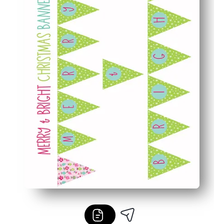
Reusable options - laminate or reprint sections to enjoy 