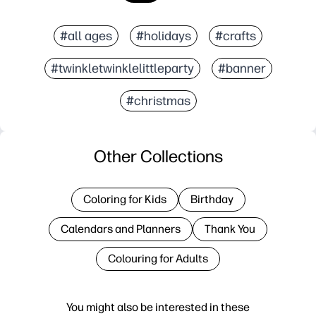
#all ages
#holidays
#crafts
#twinkletwinklelittleparty
#banner
#christmas
Other Collections
Coloring for Kids
Birthday
Calendars and Planners
Thank You
Colouring for Adults
You might also be interested in these