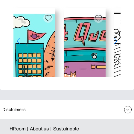
Disclaimers
HP.com |
About us |
Sustainable