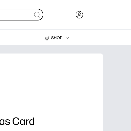
SHOP
Ink, Toner and Paper
Printers
as Card