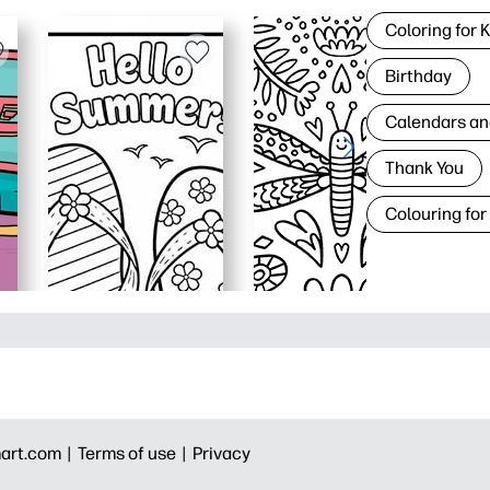
Coloring for 
Birthday
Calendars an
Thank You
Colouring for
art.com |
Terms of use |
Privacy