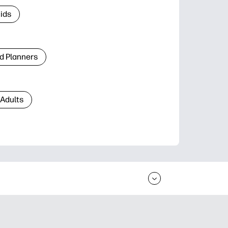
Kids
d Planners
 Adults