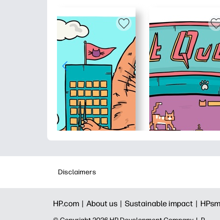
Disclaimers
HP.com |
About us |
Sustainable impact |
HPsm