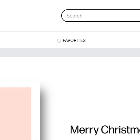
FAVORITES
Merry Christm