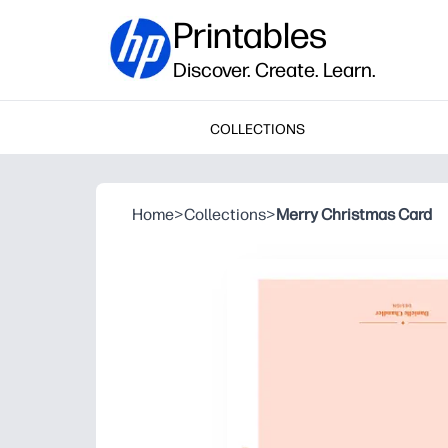
Printables
Discover. Create. Learn.
COLLECTIONS
Home
>
Collections
>
Merry Christmas Card