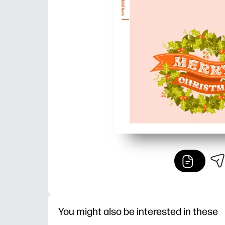
You might also be interested in these