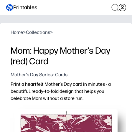
Printables
Home
>
Collections
>
Mom: Happy Mother's Day
(red) Card
Mother's Day Series- Cards
Print a heartfelt Mother’s Day card in minutes - a
beautiful, ready-to-fold design that helps you
celebrate Mom without a store run.
Why it works:
No-prep convenience - just print, fold, and sign for an i
Looks pro at home - crisp artwork designed to shine on 
Engaging for kids and classrooms - plenty of space ins