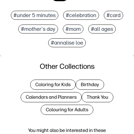
#under 5 minutes
#celebration
#card
#mother's day
#mom
#all ages
#annalise loe
Other Collections
Coloring for Kids
Birthday
Calendars and Planners
Thank You
Colouring for Adults
You might also be interested in these