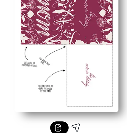
Flexible and fuss-free - works with your home printer a