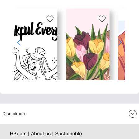
Disclaimers
HP.com |
About us |
Sustainable