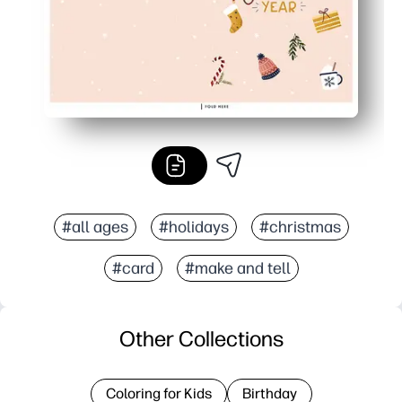
#all ages
#holidays
#christmas
#card
#make and tell
Other Collections
Coloring for Kids
Birthday