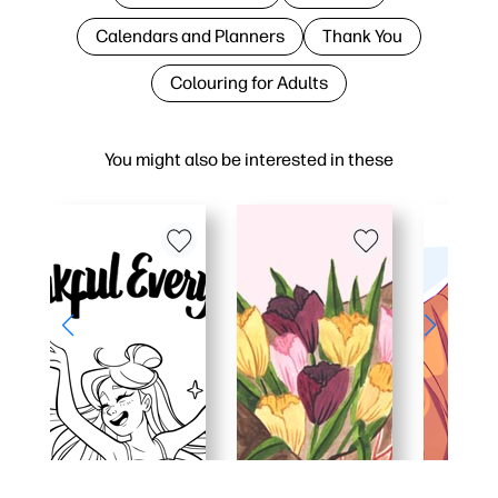
Calendars and Planners
Thank You
Colouring for Adults
You might also be interested in these