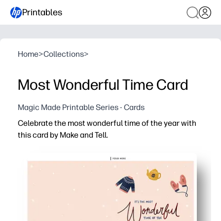
Printables
Home
>
Collections
>
Most Wonderful Time Card
Magic Made Printable Series - Cards
Celebrate the most wonderful time of the year with
this card by Make and Tell.
Why it works:
You can print, fold, and sign in minutes - perfect for las
Bold, festive lettering brings instant cheer that kids and
Use it your way - attach to gifts, send with students, or
You control the quantity and timing - print as many as y