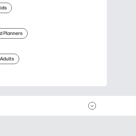
Kids
d Planners
 Adults