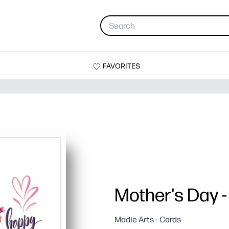
FAVORITES
Mother's Day -
Madie Arts - Cards