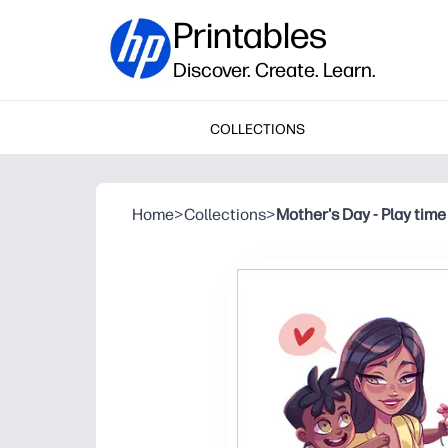
Printables
Discover. Create. Learn.
COLLECTIONS
Home
>
Collections
>
Mother's Day - Play time