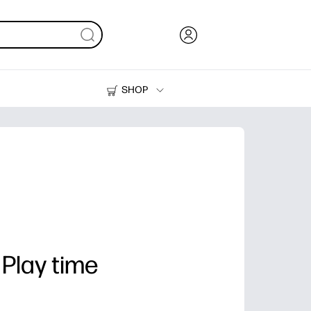
SHOP
Ink, Toner and Paper
Printers
 Play time