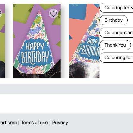
Coloring for 
Birthday
Calendars an
Thank You
Colouring for
art.com |
Terms of use |
Privacy