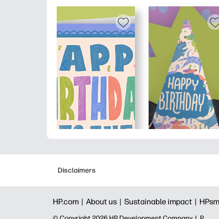
Disclaimers
HP.com |
About us |
Sustainable impact |
HPsm
© Copyright 2026 HP Development Company, L.P.