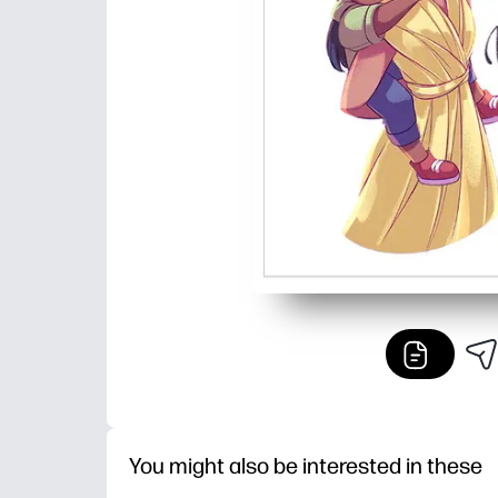
You might also be interested in these