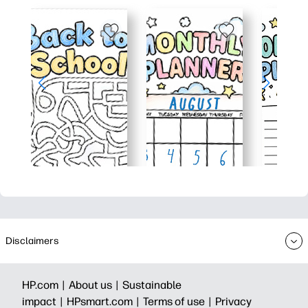
Disclaimers
HP.com |
About us |
Sustainable
impact |
HPsmart.com |
Terms of use |
Privacy