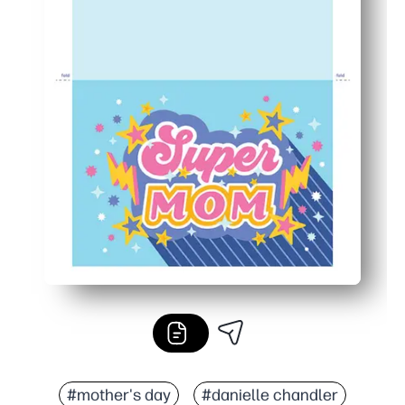
#mother's day
#danielle chandler