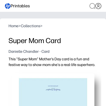
Printables
Home
>
Collections
>
Super Mom Card
Danielle Chandler - Card
This "Super Mom" Mother’s Day card is a fun and
festive way to show mom she's a real-life superhero.
Why it works:
You can print, fold, and gift in minutes - zero prep and n
Bold, comic-style artwork gets kids excited to celebrat
Perfect for home or classroom - you can easily print one 
Personalize the inside - give kids space for drawings,