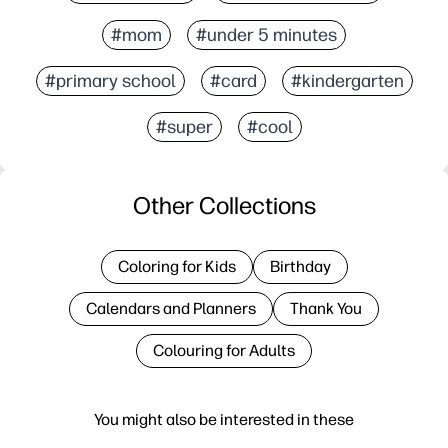
#mom
#under 5 minutes
#primary school
#card
#kindergarten
#super
#cool
Other Collections
Coloring for Kids
Birthday
Calendars and Planners
Thank You
Colouring for Adults
You might also be interested in these