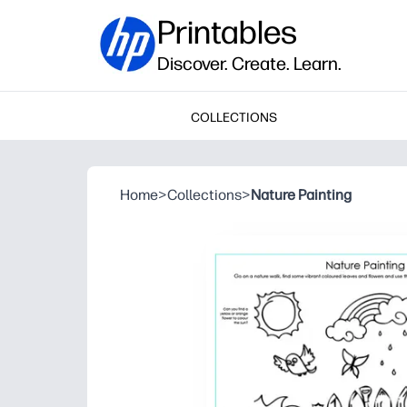
Printables
Discover. Create. Learn.
COLLECTIONS
Home
>
Collections
>
Nature Painting