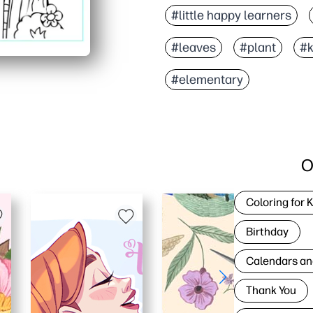
#little happy learners
#leaves
#plant
#k
#elementary
O
Coloring for 
Birthday
Calendars an
Thank You