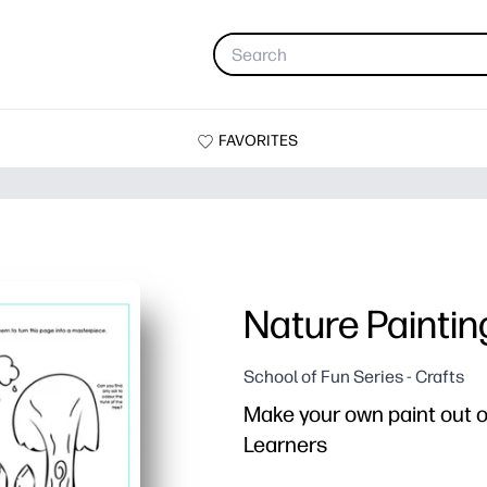
FAVORITES
Nature Paintin
School of Fun Series - Crafts
Make your own paint out of
Learners