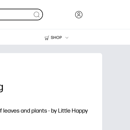
SHOP
Ink, Toner and Paper
Printers
g
 leaves and plants - by Little Happy