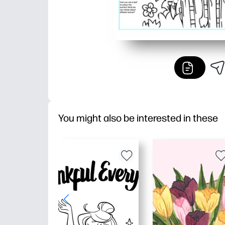
You might also be interested in these