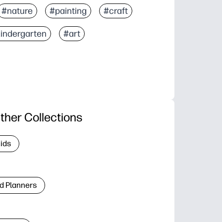
#nature
#painting
#craft
indergarten
#art
ther Collections
Kids
d Planners