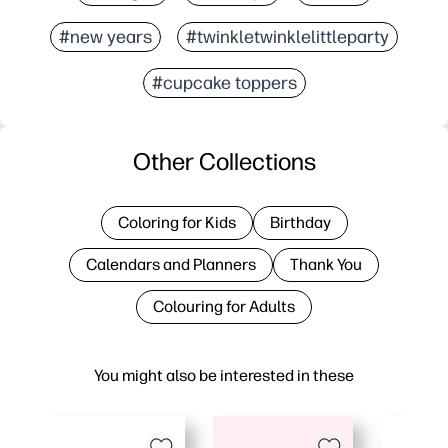
#new years
#twinkletwinklelittleparty
#cupcake toppers
Other Collections
Coloring for Kids
Birthday
Calendars and Planners
Thank You
Colouring for Adults
You might also be interested in these