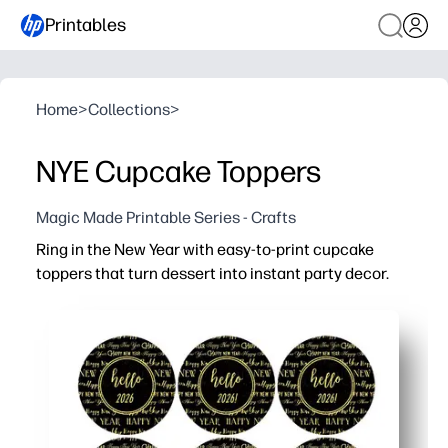
Printables
Home
>
Collections
>
NYE Cupcake Toppers
Magic Made Printable Series - Crafts
Ring in the New Year with easy-to-print cupcake
toppers that turn dessert into instant party decor.
Why it works:
Zero-prep - simply print, cut, and stick on toothpicks for f
Kid-friendly craft - let children help assemble for a quic
Versatile - use on cupcakes, muffins, cheese cubes, or
Photo-ready designs - add a coordinated look to your de