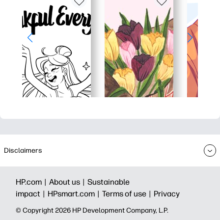
Disclaimers
HP.com |
About us |
Sustainable
impact |
HPsmart.com |
Terms of use |
Privacy
© Copyright 2026 HP Development Company, L.P.