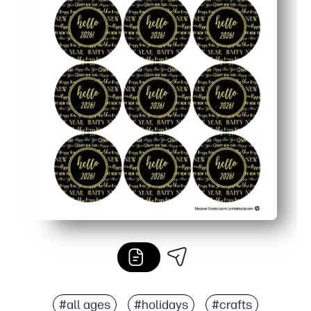
#all ages
#holidays
#crafts