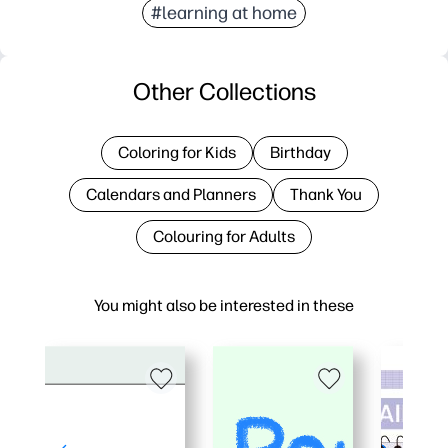
#learning at home
Other Collections
Coloring for Kids
Birthday
Calendars and Planners
Thank You
Colouring for Adults
You might also be interested in these