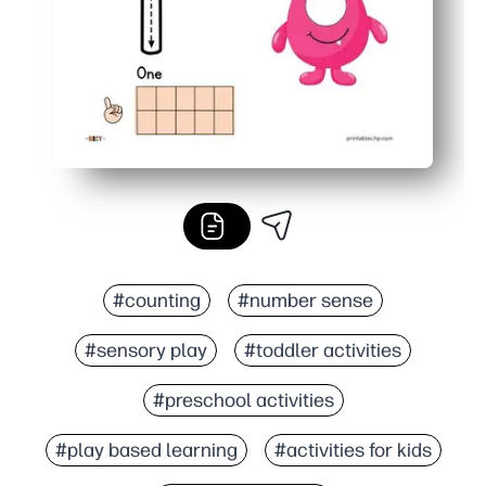
#counting
#number sense
#sensory play
#toddler activities
#preschool activities
#play based learning
#activities for kids