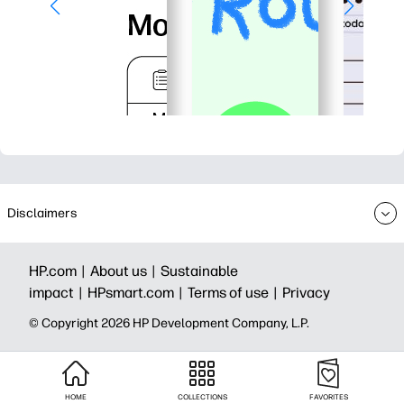
Disclaimers
HP.com |
About us |
Sustainable
impact |
HPsmart.com |
Terms of use |
Privacy
© Copyright 2026 HP Development Company, L.P.
HOME
COLLECTIONS
FAVORITES