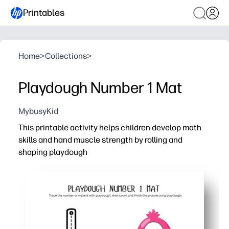
Printables
Home
>
Collections
>
Playdough Number 1 Mat
MybusyKid
This printable activity helps children develop math
skills and hand muscle strength by rolling and
shaping playdough