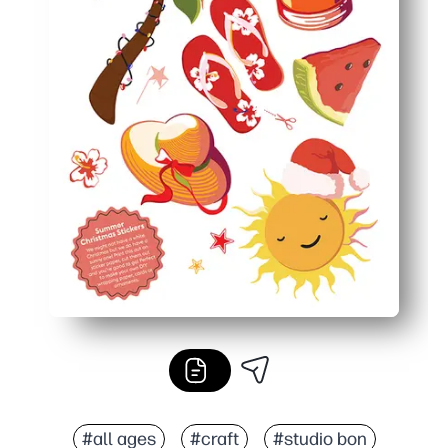
#all ages
#craft
#studio bon