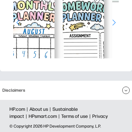
Disclaimers
HP.com |
About us |
Sustainable
impact |
HPsmart.com |
Terms of use |
Privacy
© Copyright 2026 HP Development Company, L.P.