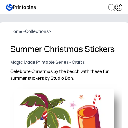
Printables
Home
>
Collections
>
Summer Christmas Stickers
Magic Made Printable Series - Crafts
Celebrate Christmas by the beach with these fun
summer stickers by Studio Bon.
Why it works:
You print at home and start sticking in minutes - use full
Keeps kids engaged with bright, beachy icons - ideal for 
You get versatile designs for gift tags, cards, notebooks
Easy to share and store - print extra sheets for siblings,