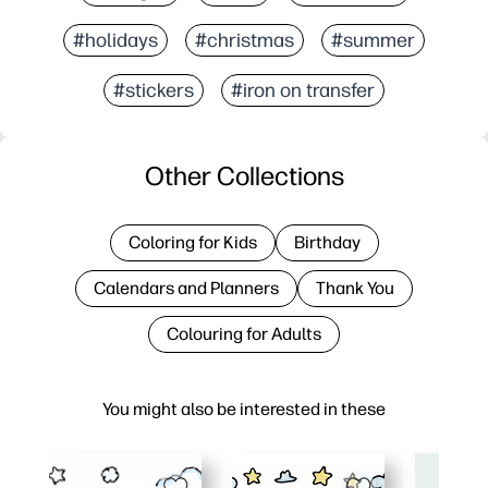
#holidays
#christmas
#summer
#stickers
#iron on transfer
Other Collections
Coloring for Kids
Birthday
Calendars and Planners
Thank You
Colouring for Adults
You might also be interested in these