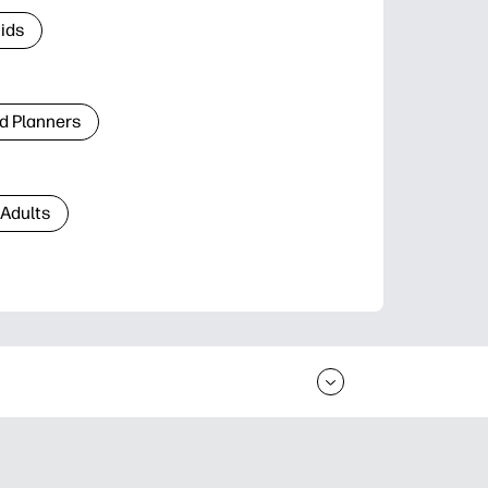
Kids
d Planners
 Adults