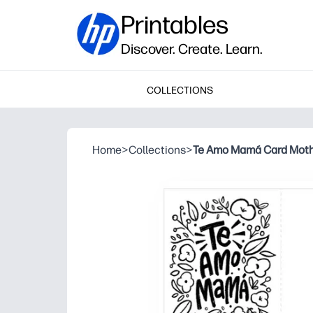
Printables
Discover. Create. Learn.
COLLECTIONS
Home
>
Collections
>
Te Amo Mamá Card Mothe