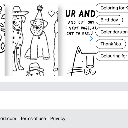
Coloring for 
Birthday
Calendars an
Thank You
Colouring for
art.com |
Terms of use |
Privacy