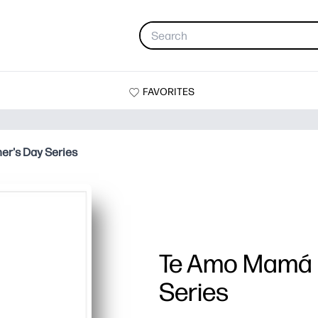
FAVORITES
r's Day Series
Te Amo Mamá 
Series