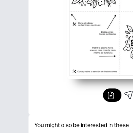
You might also be interested in these