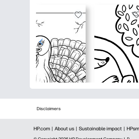
Disclaimers
HP.com |
About us |
Sustainable impact |
HPsm