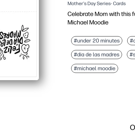
Mother's Day Series- Cards
Celebrate Mom with this f
Michael Moodie
Why it works:
Print, fold, and color - 
#under 20 minutes
#c
Spanish greeting lets y
#dia de las madres
#
Detailed Michael Moodie
Personalize with your c
#michael moodie
O