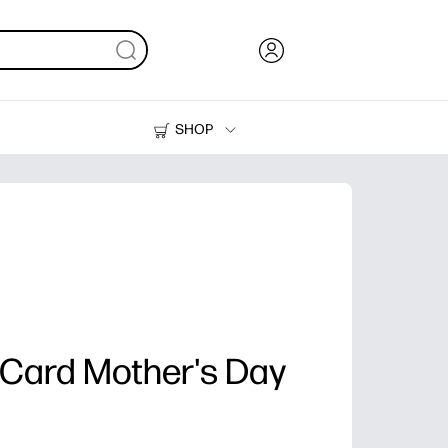
SHOP
Ink, Toner and Paper
Printers
Card Mother's Day