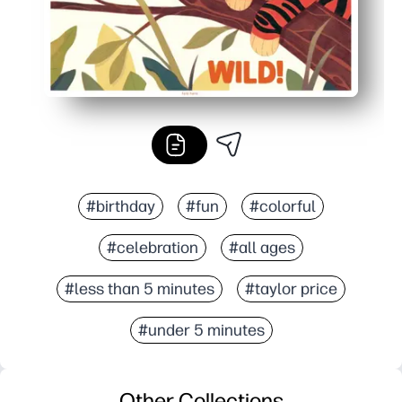
#birthday
#fun
#colorful
#celebration
#all ages
#less than 5 minutes
#taylor price
#under 5 minutes
Other Collections