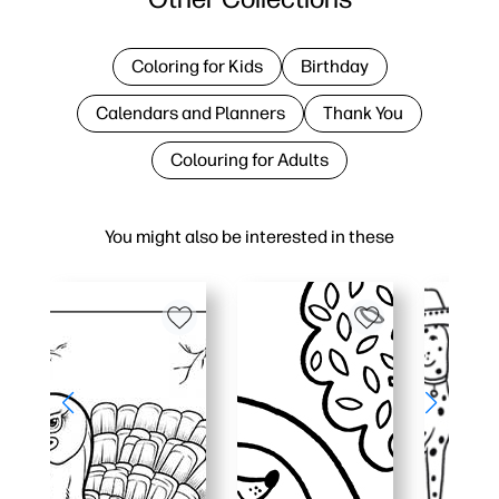
Coloring for Kids
Birthday
Calendars and Planners
Thank You
Colouring for Adults
You might also be interested in these