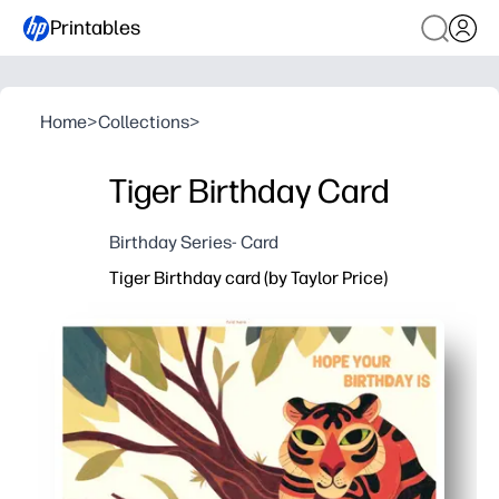
Printables
Home
>
Collections
>
Tiger Birthday Card
Birthday Series- Card
Tiger Birthday card (by Taylor Price)