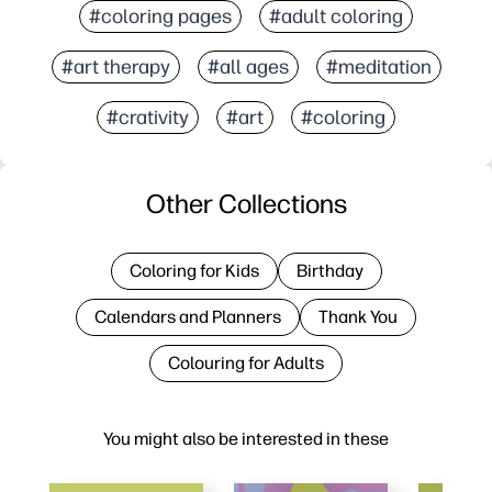
#coloring pages
#adult coloring
#art therapy
#all ages
#meditation
#crativity
#art
#coloring
Other Collections
Coloring for Kids
Birthday
Calendars and Planners
Thank You
Colouring for Adults
You might also be interested in these