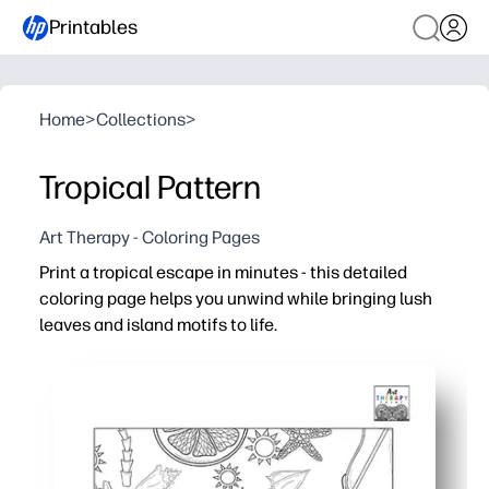
Printables
Home
>
Collections
>
Tropical Pattern
Art Therapy - Coloring Pages
Print a tropical escape in minutes - this detailed
coloring page helps you unwind while bringing lush
leaves and island motifs to life.
Why it works:
No-prep ease - just print and color anywhere, anytime.
Calming focus - repeating tropical patterns reduce str
Engaging for all ages—supports fine motor skills and pro
Flexible use - perfect for brain breaks, art stations, tra