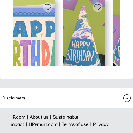
Disclaimers
HP.com |
About us |
Sustainable
impact |
HPsmart.com |
Terms of use |
Privacy