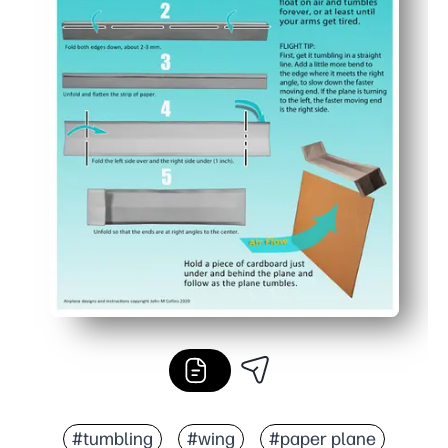
#tumbling
#wing
#paper plane