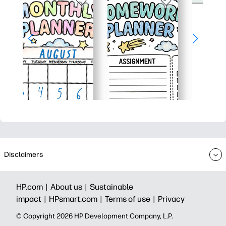
Disclaimers
HP.com |
About us |
Sustainable
impact |
HPsmart.com |
Terms of use |
Privacy
© Copyright 2026 HP Development Company, L.P.