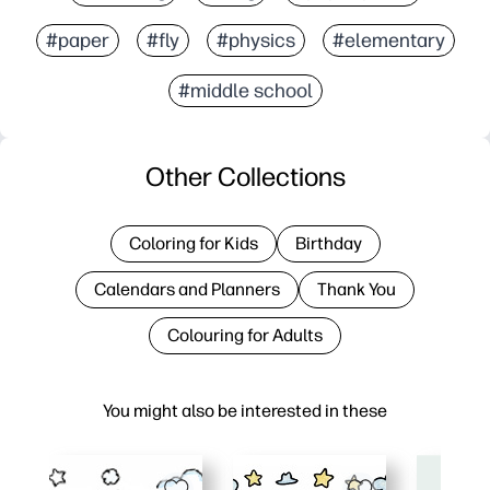
#paper
#fly
#physics
#elementary
#middle school
Other Collections
Coloring for Kids
Birthday
Calendars and Planners
Thank You
Colouring for Adults
You might also be interested in these