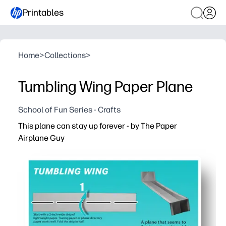
Printables
Home
>
Collections
>
Tumbling Wing Paper Plane
School of Fun Series - Crafts
This plane can stay up forever - by The Paper
Airplane Guy