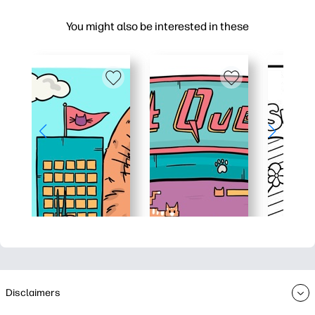
You might also be interested in these
Disclaimers