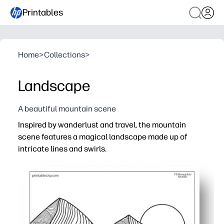
Printables
Home
>
Collections
>
Landscape
A beautiful mountain scene
Inspired by wanderlust and travel, the mountain
scene features a magical landscape made up of
intricate lines and swirls.
Why it works:
Print-and-go coloring page - you get a peaceful, screen-
Intricate patterns help you build focus, perseverance, a
Use it in class, at home, or on the go - one sheet keeps
When you’re done, you can hang it, gift it, or add it to yo