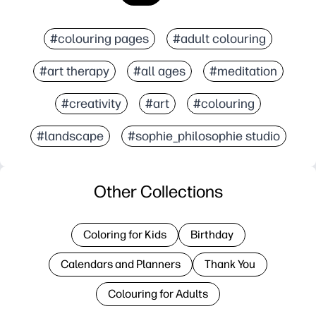
#colouring pages
#adult colouring
#art therapy
#all ages
#meditation
#creativity
#art
#colouring
#landscape
#sophie_philosophie studio
Other Collections
Coloring for Kids
Birthday
Calendars and Planners
Thank You
Colouring for Adults