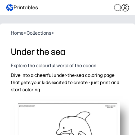
Printables
Home
>
Collections
>
Under the sea
Explore the colourful world of the ocean
Dive into a cheerful under-the-sea coloring page
that gets your kids excited to create - just print and
start coloring.
Why it works:
You’re ready in seconds - print one or a whole class set 
Keeps your kids engaged with friendly sea creatures, pat
Builds fine-motor skills, pencil control, and focus duri
Flexible for home and classroom use - works with crayon