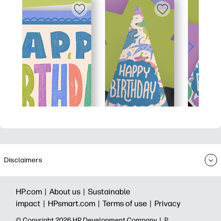
Disclaimers
HP.com |
About us |
Sustainable
impact |
HPsmart.com |
Terms of use |
Privacy
© Copyright 2026 HP Development Company, L.P.