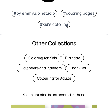
#by emmylupinstudio
#coloring pages
#kid's coloring
Other Collections
Coloring for Kids
Birthday
Calendars and Planners
Thank You
Colouring for Adults
You might also be interested in these