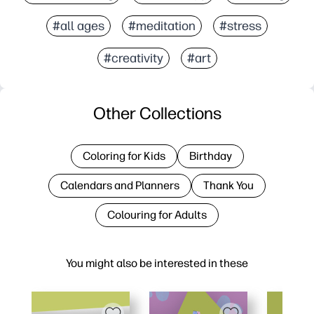
#all ages
#meditation
#stress
#creativity
#art
Other Collections
Coloring for Kids
Birthday
Calendars and Planners
Thank You
Colouring for Adults
You might also be interested in these