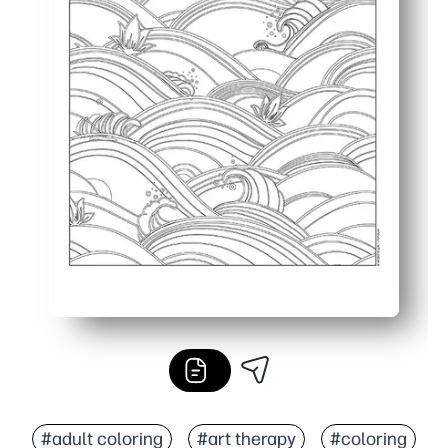
#adult coloring
#art therapy
#coloring