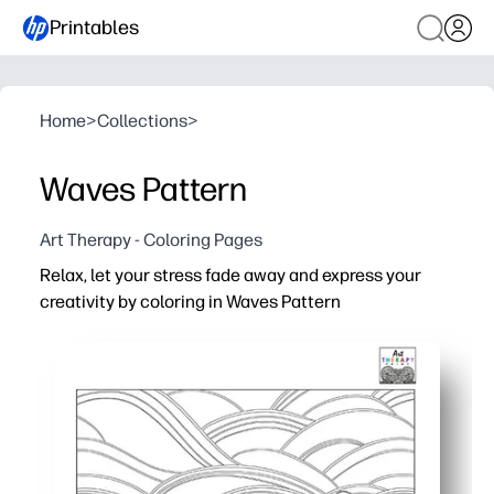
Printables
Home
>
Collections
>
Waves Pattern
Art Therapy - Coloring Pages
Relax, let your stress fade away and express your
creativity by coloring in Waves Pattern
Why it works:
You print-and-go - zero prep for home, classroom, or trav
The soothing wave motifs help you focus and feel calm 
You get a screen-free creative reset that encourages 
You build fine-motor control, color planning, and patter