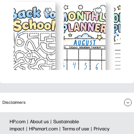
Disclaimers
HP.com |
About us |
Sustainable
impact |
HPsmart.com |
Terms of use |
Privacy