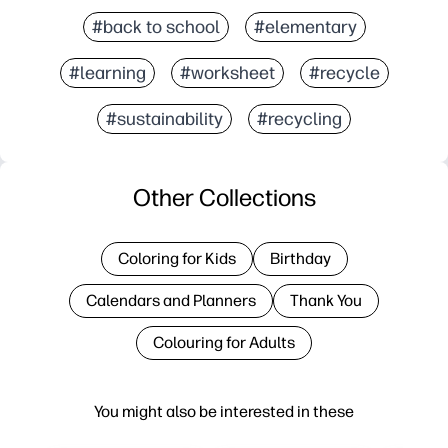
#back to school
#elementary
#learning
#worksheet
#recycle
#sustainability
#recycling
Other Collections
Coloring for Kids
Birthday
Calendars and Planners
Thank You
Colouring for Adults
You might also be interested in these