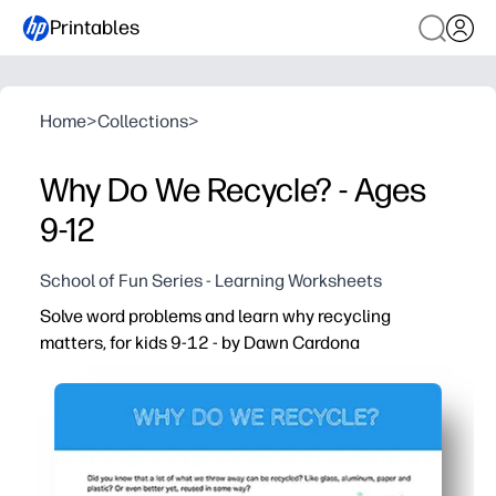
Printables
Home
>
Collections
>
Why Do We Recycle? - Ages
9-12
School of Fun Series - Learning Worksheets
Solve word problems and learn why recycling
matters, for kids 9-12 - by Dawn Cardona