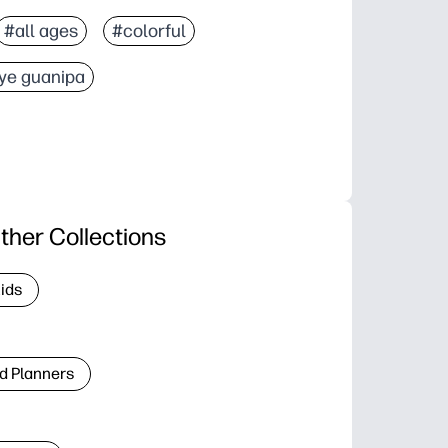
#all ages
#colorful
ye guanipa
ther Collections
Kids
d Planners