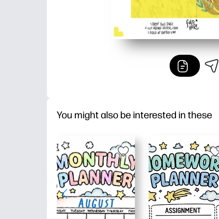
You might also be interested in these