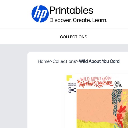
Printables
Discover. Create. Learn.
COLLECTIONS
Home
>
Collections
>
Wild About You Card