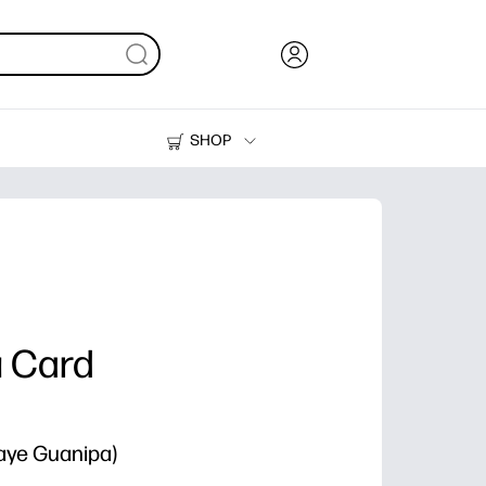
SHOP
Ink, Toner and Paper
Printers
u Card
Faye Guanipa)