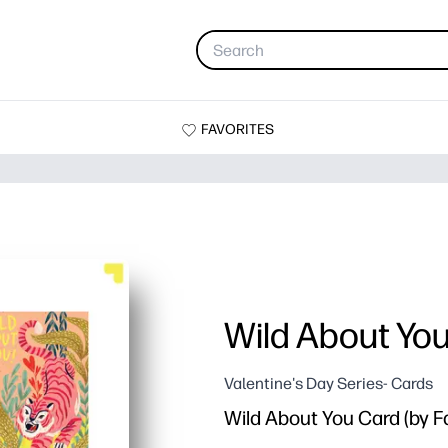
FAVORITES
Wild About Yo
Valentine's Day Series- Cards
Wild About You Card (by 