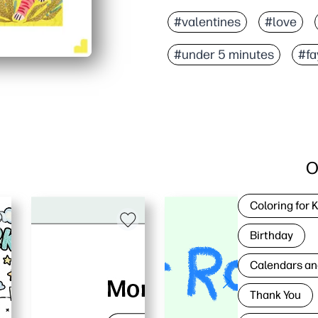
#valentines
#love
#under 5 minutes
#fa
O
Coloring for 
Birthday
Calendars an
Thank You