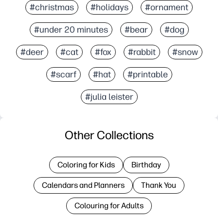
#christmas
#holidays
#ornament
#under 20 minutes
#bear
#dog
#deer
#cat
#fox
#rabbit
#snow
#scarf
#hat
#printable
#julia leister
Other Collections
Coloring for Kids
Birthday
Calendars and Planners
Thank You
Colouring for Adults