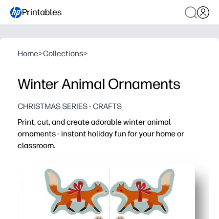
Printables
Home
>
Collections
>
Winter Animal Ornaments
CHRISTMAS SERIES - CRAFTS
Print, cut, and create adorable winter animal
ornaments - instant holiday fun for your home or
classroom.
Why it works:
No-prep - just print on cardstock and grab scissors, glue
Engaging and screen-free - kids stay focused while colo
Skills built - fine motor practice, hand-eye coordination
Flexible use - decorate trees, gifts, lockers, windows, o