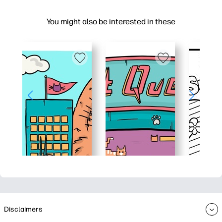
You might also be interested in these
Disclaimers