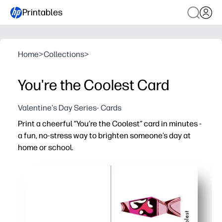
Printables
Home
>
Collections
>
You're the Coolest Card
Valentine's Day Series- Cards
Print a cheerful “You’re the Coolest” card in minutes -
a fun, no-stress way to brighten someone’s day at
home or school.
Why it works:
No-prep - just print and fold for a polished card fast
Playful design grabs attention and gets kids excited to 
Flexible message fits thank-yous, birthdays, and ever
Ideal for parents and teachers - easy to personalize wit