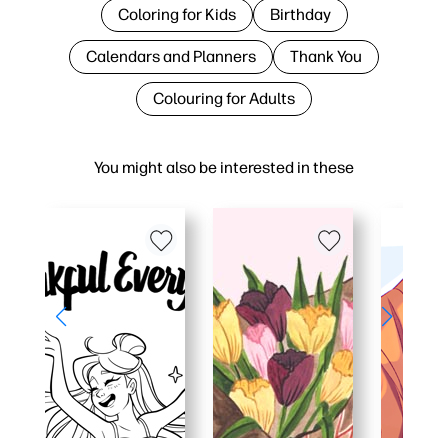
Coloring for Kids
Birthday
Calendars and Planners
Thank You
Colouring for Adults
You might also be interested in these