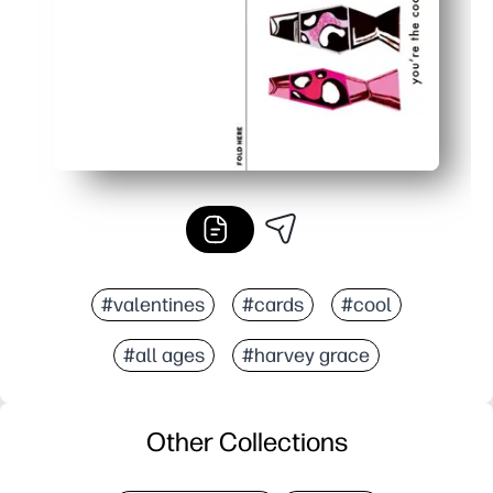
#valentines
#cards
#cool
#all ages
#harvey grace
Other Collections