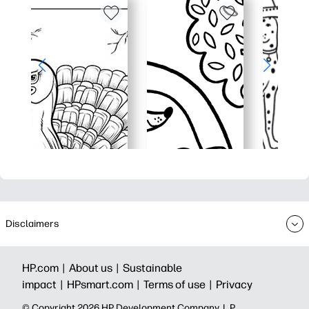
Disclaimers
HP.com |
About us |
Sustainable
impact |
HPsmart.com |
Terms of use |
Privacy
© Copyright 2026 HP Development Company, L.P.