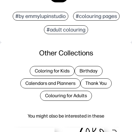
#by emmylupinstudio
#colouring pages
#adult colouring
Other Collections
Coloring for Kids
Birthday
Calendars and Planners
Thank You
Colouring for Adults
You might also be interested in these