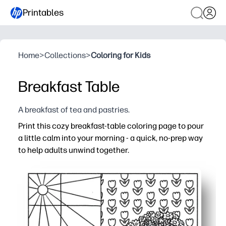
Printables
Home
>
Collections
>
Coloring for Kids
Breakfast Table
A breakfast of tea and pastries.
Print this cozy breakfast-table coloring page to pour
a little calm into your morning - a quick, no-prep way
to help adults unwind together.
Why it works:
No-prep and low-mess - print one page and start colorin
Builds focus and fine-motor skills - great for morning w
Screen-free connection - easy for families or classrooms
Ready-to-display results - brighten your fridge, bulletin