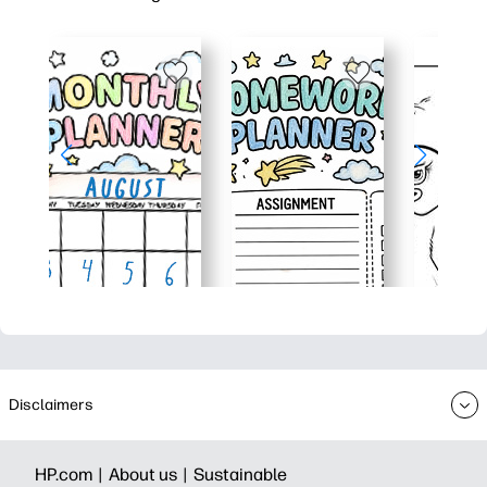
Disclaimers
HP.com |
About us |
Sustainable