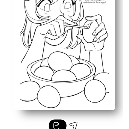
Bold outlines and simple details keep it low-ink and kid-f