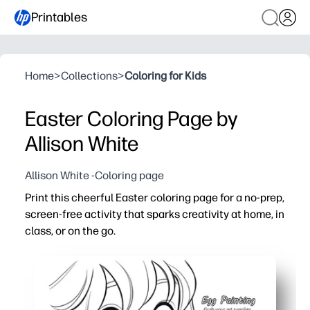
Printables
Home
>
Collections
>
Coloring for Kids
Easter Coloring Page by
Allison White
Allison White -Coloring page
Print this cheerful Easter coloring page for a no-prep,
screen-free activity that sparks creativity at home, in
class, or on the go.
Why it works:
Just print and go - no prep, no lamination, instant enga
Builds fine-motor skills, focus, and color-choice confid
Perfect for early finishers, centers, sub plans, parties, or