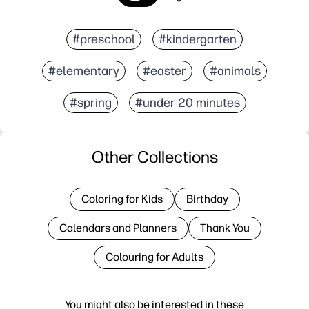
#preschool
#kindergarten
#elementary
#easter
#animals
#spring
#under 20 minutes
Other Collections
Coloring for Kids
Birthday
Calendars and Planners
Thank You
Colouring for Adults
You might also be interested in these