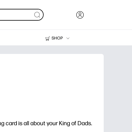
SHOP
Ink, Toner and Paper
Printers
g card is all about your King of Dads.