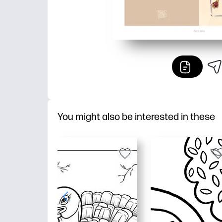
You might also be interested in these