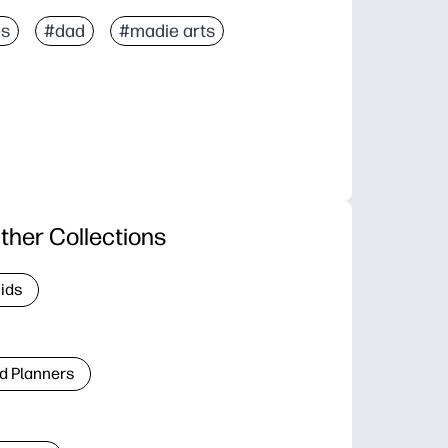
es
#dad
#madie arts
ther Collections
Kids
d Planners