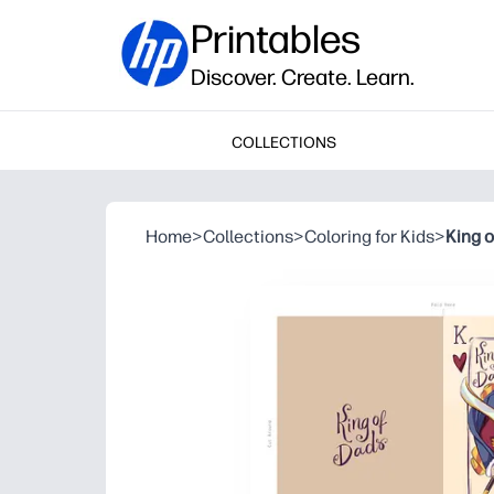
Printables
Discover. Create. Learn.
COLLECTIONS
Home
>
Collections
>
Coloring for Kids
>
King 