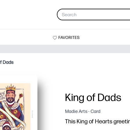
FAVORITES
of Dads
King of Dads
Madie Arts - Card
This King of Hearts greetin