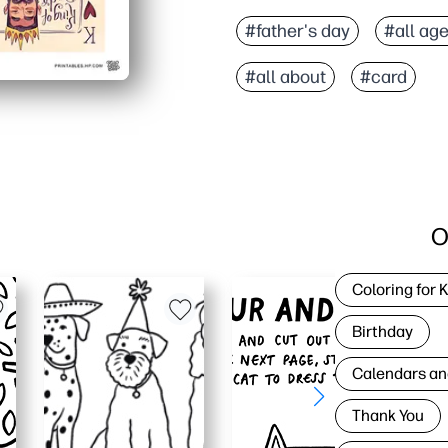
#father's day
#all ag
#all about
#card
O
Coloring for 
Birthday
Calendars an
Thank You