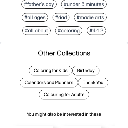
#father's day
#under 5 minutes
#all ages
#dad
#madie arts
#all about
#coloring
#4-12
Other Collections
Coloring for Kids
Birthday
Calendars and Planners
Thank You
Colouring for Adults
You might also be interested in these