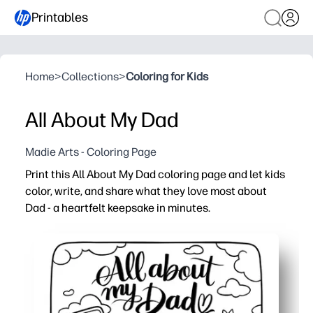
Printables
Home
>
Collections
>
Coloring for Kids
All About My Dad
Madie Arts - Coloring Page
Print this All About My Dad coloring page and let kids
color, write, and share what they love most about
Dad - a heartfelt keepsake in minutes.
Why it works:
You just print and go - ink-friendly for home, classrooms
You build writing, drawing, and fine-motor skills with sim
You spark meaningful conversations and social-emotion
You end up with a frame-worthy gift for Father’s Day, bir