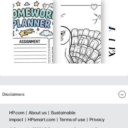
Disclaimers
HP.com |
About us |
Sustainable
impact |
HPsmart.com |
Terms of use |
Privacy