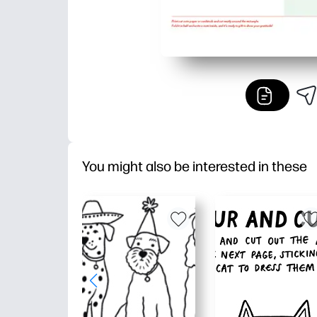
You might also be interested in these