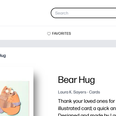
FAVORITES
Hug
Bear Hug
Laura K. Sayers - Cards
Thank your loved ones for 
illustrated card; a quick 
Designed and made by Lau