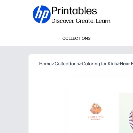
Printables
Discover. Create. Learn.
COLLECTIONS
Home
>
Collections
>
Coloring for Kids
>
Bear 