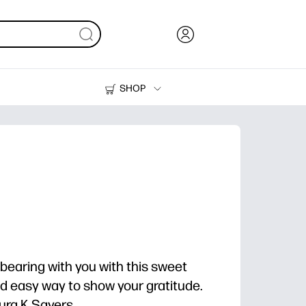
SHOP
Ink, Toner and Paper
Printers
bearing with you with this sweet
and easy way to show your gratitude.
ra K Sayers.