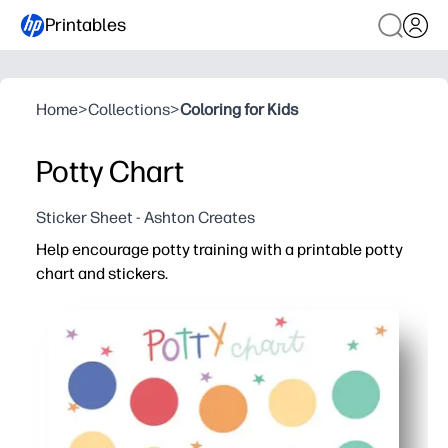
Printables
Home
>
Collections
>
Coloring for Kids
Potty Chart
Sticker Sheet - Ashton Creates
Help encourage potty training with a printable potty
chart and stickers.