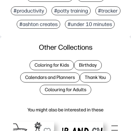
#productivity
#potty training
#tracker
#ashton creates
#under 10 minutes
Other Collections
Coloring for Kids
Birthday
Calendars and Planners
Thank You
Colouring for Adults
You might also be interested in these