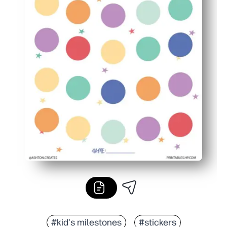
#kid's milestones
#stickers