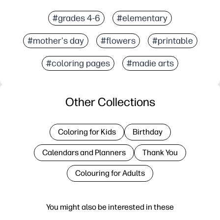
#grades 4-6
#elementary
#mother's day
#flowers
#printable
#coloring pages
#madie arts
Other Collections
Coloring for Kids
Birthday
Calendars and Planners
Thank You
Colouring for Adults
You might also be interested in these