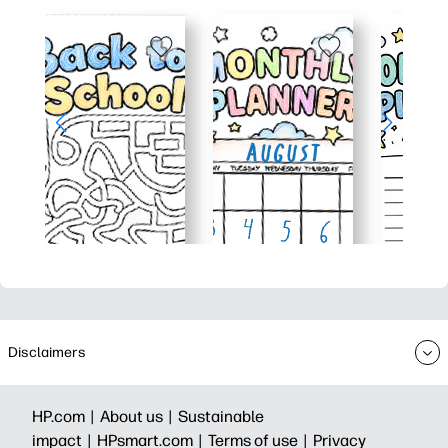
Disclaimers
HP.com |
About us |
Sustainable
impact |
HPsmart.com |
Terms of use |
Privacy