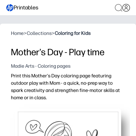
Printables
Home
>
Collections
>
Coloring for Kids
Mother's Day - Play time
Madie Arts - Coloring pages
Print this Mother's Day coloring page featuring
outdoor play with Mom - a quick, no-prep way to
spark creativity and strengthen fine-motor skills at
home or in class.
Why it works:
Ready in seconds - just print and hand out for an instant
Engages kids with a cheerful scene of playing outside wi
Builds pencil grip, hand-eye coordination, and focus dur