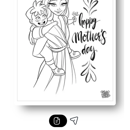
Works for multiple ages and settings - early finishers, ce