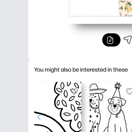
You might also be interested in these