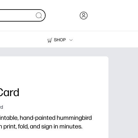
SHOP
Ink, Toner and Paper
Printers
Card
rd
intable, hand-painted hummingbird
print, fold, and sign in minutes.