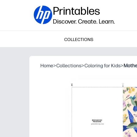
Printables
Discover. Create. Learn.
COLLECTIONS
Home
>
Collections
>
Coloring for Kids
>
Mothe