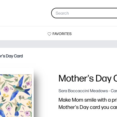
FAVORITES
r's Day Card
Mother's Day 
Sara Boccaccini Meadows - Ca
Make Mom smile with a pr
Mother's Day card you can 
Why it works: