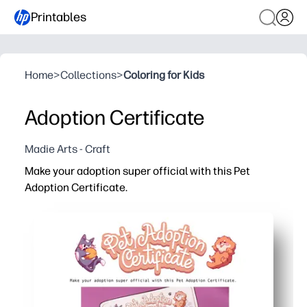
Printables
Home
>
Collections
>
Coloring for Kids
Adoption Certificate
Madie Arts - Craft
Make your adoption super official with this Pet
Adoption Certificate.
Why it works:
Print-and-go design - just add names, date, and signatu
Builds responsibility and empathy as kids promise to ca
Perfect for classrooms, parties, or family playtime - tu
Makes a keepsake you can display or tuck into a memory