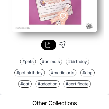
#pets
#animals
#birthday
#pet birthday
#madie arts
#dog
#cat
#adoption
#certificate
Other Collections