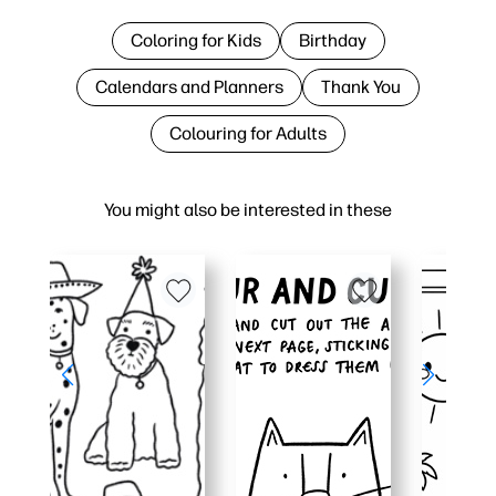
Coloring for Kids
Birthday
Calendars and Planners
Thank You
Colouring for Adults
You might also be interested in these